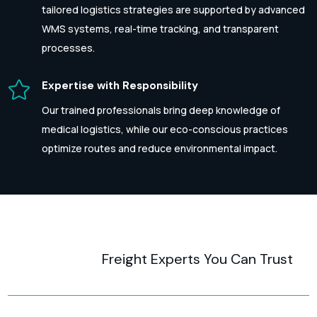
tailored logistics strategies are supported by advanced
WMS systems, real-time tracking, and transparent
processes.

Expertise with Responsibility
Our trained professionals bring deep knowledge of
medical logistics, while our eco-conscious practices
optimize routes and reduce environmental impact.
Freight Experts You Can Trust