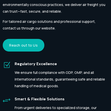
environmentally conscious practices, we deliver air freight you
can trust—fast, secure, and reliable.
For tailored air cargo solutions and professional support,
contact us through our website.
Reach out to Us
Z
Regulatory Excellence
We ensure full compliance with GDP, GMP, and all
international standards, guaranteeing safe and reliable
handling of medical goods.
+
Smart & Flexible Solutions
From urgent deliveries to specialized storage, our