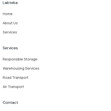
Labteka
Home
About Us
Services
Services
Responsible Storage
Warehousing Services
Road Transport
Air Transport
Contact