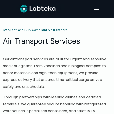
Safe, Fast, and Fully Compliant Air Transport
Air Transport Services
Our air transport services are built for urgent and sensitive
medical logistics. From vaccines and biological samples to
donor materials and high-tech equipment, we provide
express delivery that ensures time-critical cargo arrives
safely and on schedule.
Through partnerships with leading airlines and certified
terminals, we guarantee secure handling with refrigerated
warehouses, specialized containers, and strict IATA