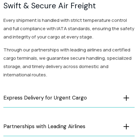
Swift & Secure Air Freight
Every shipment is handled with strict temperature control
and full compliance with IATA standards, ensuring the safety
and integrity of your cargo at every stage.
Through our partnerships with leading airlines and certified
cargo terminals, we guarantee secure handling, specialized
storage, and timely delivery across domestic and
international routes.
Express Delivery for Urgent Cargo
Partnerships with Leading Airlines