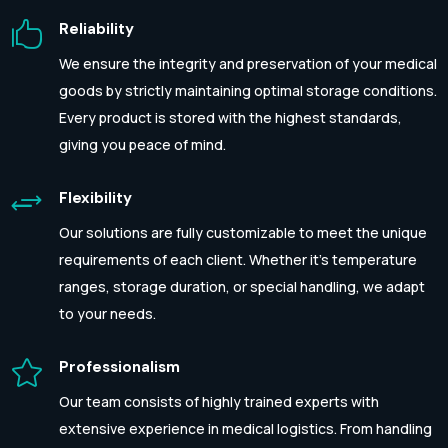

Reliability
We ensure the integrity and preservation of your medical
goods by strictly maintaining optimal storage conditions.
Every product is stored with the highest standards,
giving you peace of mind.
+
Flexibility
Our solutions are fully customizable to meet the unique
requirements of each client. Whether it’s temperature
ranges, storage duration, or special handling, we adapt
to your needs.

Professionalism
Our team consists of highly trained experts with
extensive experience in medical logistics. From handling