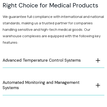
Right Choice for Medical Products
We guarantee full compliance with international and national
standards, making us a trusted partner for companies
handling sensitive and high-tech medical goods. Our
warehouse complexes are equipped with the following key
features:
Advanced Temperature Control Systems
Automated Monitoring and Management
Systems