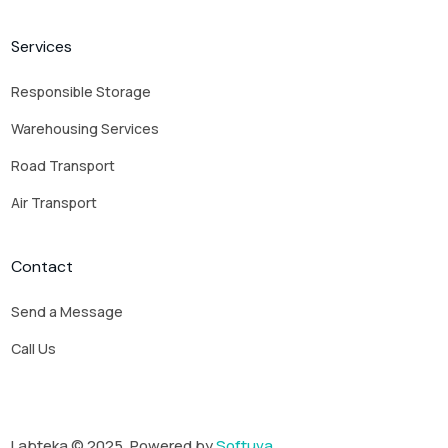
Services
Responsible Storage
Warehousing Services
Road Transport
Air Transport
Contact
Send a Message
Call Us
Labteka © 2025. Powered by
Softuva