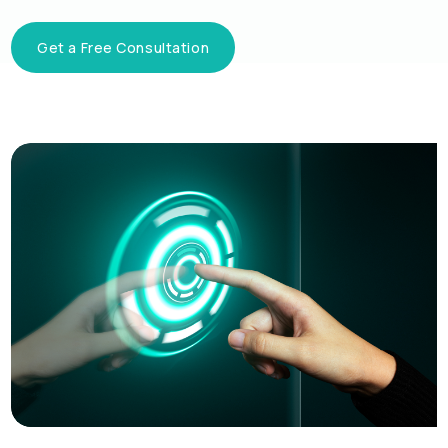
Get a Free Consultation