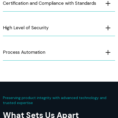
Certification and Compliance with Standards
High Level of Security
Process Automation
Preserving product integrity with advanced technology and
trusted expertise
What Sets Us Apart