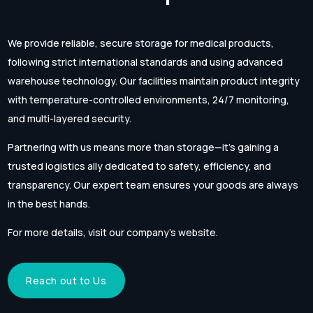
We provide reliable, secure storage for medical products,
following strict international standards and using advanced
warehouse technology. Our facilities maintain product integrity
with temperature-controlled environments, 24/7 monitoring,
and multi-layered security.
Partnering with us means more than storage—it’s gaining a
trusted logistics ally dedicated to safety, efficiency, and
transparency. Our expert team ensures your goods are always
in the best hands.
For more details, visit our company’s website.
Reach out to Us