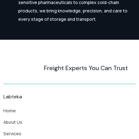
sensitive pharmaceuticals to complex cold-chain
products, we bring knowledge, precision, and care to
every stage of storage and transport.
Freight Experts You Can Trust
Labteka
Home
About Us
Services