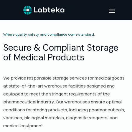
Where quality, safety, and compliance come standard.
Secure & Compliant Storage
of Medical Products
We provide responsible storage services for medical goods
at state-of-the-art warehouse facilities designed and
equipped to meet the stringent requirements of the
pharmaceutical industry. Our warehouses ensure optimal
conditions for storing products, including pharmaceuticals,
vaccines, biological materials, diagnostic reagents, and
medical equipment.